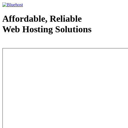
Affordable, Reliable
Web Hosting Solutions
Web Hosting - courtesy of www.bluehost.com